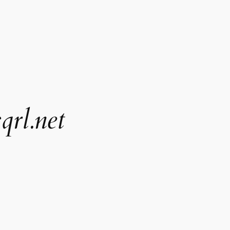
qrl.net