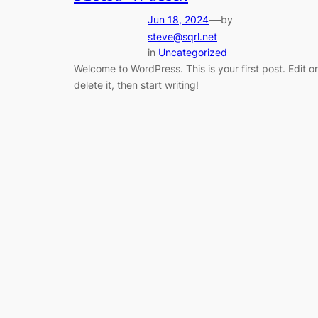
—
Jun 18, 2024
by
steve@sqrl.net
in
Uncategorized
Welcome to WordPress. This is your first post. Edit or
delete it, then start writing!