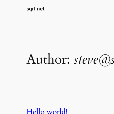
Skip
sqrl.net
to
content
Author:
steve@s
Hello world!